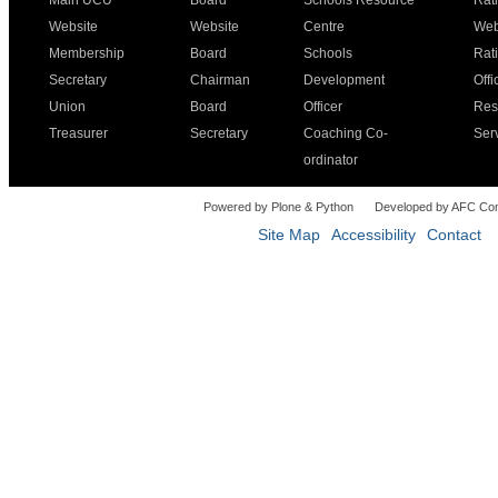
Main UCU
Board
Schools Resource
Rat
Website
Website
Centre
Web
Membership
Board
Schools
Rat
Secretary
Chairman
Development
Offi
Union
Board
Officer
Res
Treasurer
Secretary
Coaching Co-
Ser
ordinator
Powered by Plone & Python
Developed by AFC Co
Site Map
Accessibility
Contact