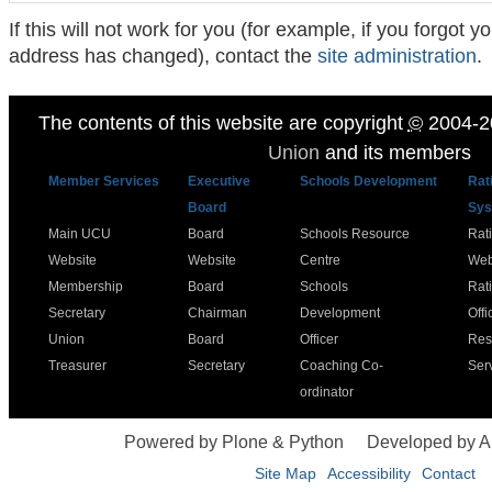
If this will not work for you (for example, if you forgot
address has changed), contact the
site administration
.
The contents of this website are copyright
©
2004-2
Union
and its members
Member Services
Executive
Schools Development
Rat
Board
Sys
Main UCU
Board
Schools Resource
Rat
Website
Website
Centre
Web
Membership
Board
Schools
Rat
Secretary
Chairman
Development
Offi
Union
Board
Officer
Res
Treasurer
Secretary
Coaching Co-
Ser
ordinator
Powered by Plone & Python
Developed by 
Site Map
Accessibility
Contact