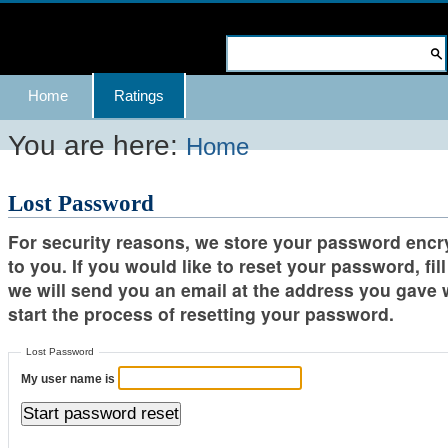
Skip
to
Search Site
content.
Advanced
Navigation
Home
Ratings
|
Search…
Skip
You are here:
Home
to
Lost Password
navigation
For security reasons, we store your password encry
to you. If you would like to reset your password, fi
we will send you an email at the address you gave 
start the process of resetting your password.
Lost Password
My user name is